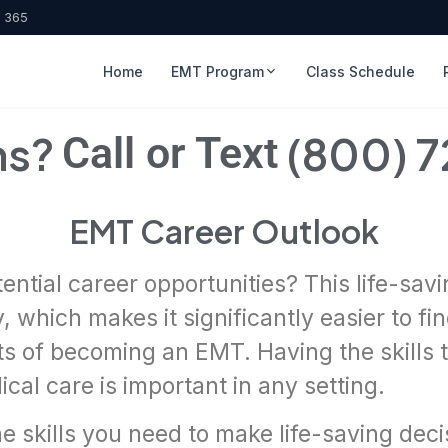
, 365
Home
EMT Program
Class Schedule
ns?
(800) 
Call or Text
EMT Career Outlook
ential career opportunities? This life-sa
, which makes it significantly easier to f
its of becoming an EMT. Having the skills 
cal care is important in any setting.
he skills you need to make life-saving dec