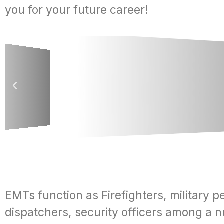
you for your future career!
EMTs function as Firefighters, military p
dispatchers, security officers among a 