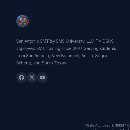
San Antonio EMT by EMS University, LLC. TX DSHS-
approved EMT training since 2010. Serving students
from San Antonio, New Braunfels, Austin, Seguin,
Schertz, and South Texas.
*
State Approved & NREMT C