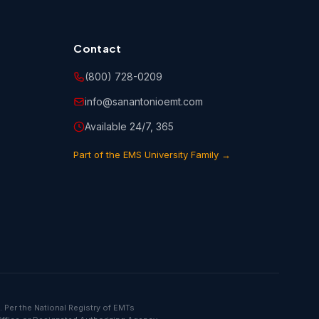
Contact
(800) 728-0209
info@sanantonioemt.com
Available 24/7, 365
Part of the EMS University Family →
 Per the National Registry of EMTs