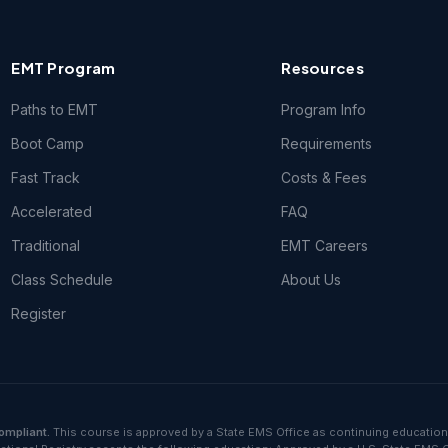
EMT Program
Resources
Paths to EMT
Program Info
Boot Camp
Requirements
Fast Track
Costs & Fees
Accelerated
FAQ
Traditional
EMT Careers
Class Schedule
About Us
Register
ompliant.
This course is approved by a State EMS Office as continuing education.