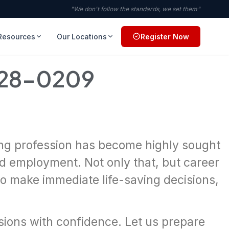
"We don't follow the standards, we set them"
Resources
Our Locations
Register Now
728-0209
ving profession has become highly sought
ind employment. Not only that, but career
to make immediate life-saving decisions,
isions with confidence. Let us prepare