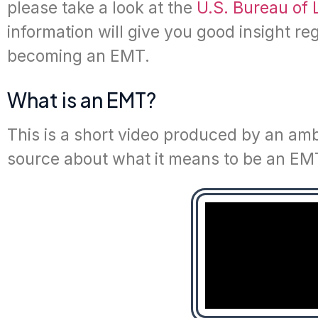
please take a look at the
U.S. Bureau of 
information will give you good insight r
becoming an EMT.
What is an EMT?
This is a short video produced by an amb
source about what it means to be an EMT