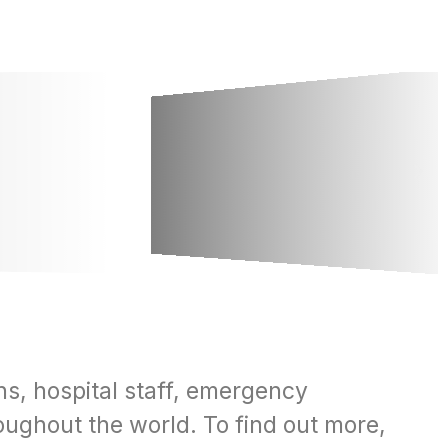
ns, hospital staff, emergency
oughout the world. To find out more,