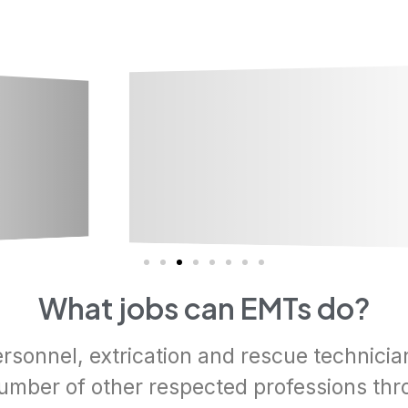
What jobs can EMTs do?
ersonnel, extrication and rescue technicia
number of other respected professions thr