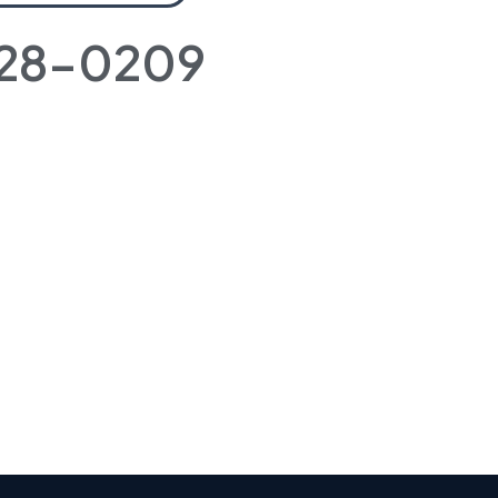
728-0209