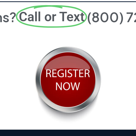
ns?
(800) 
Call or Text