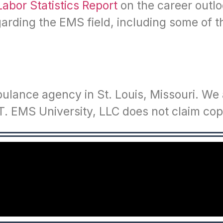
Labor Statistics Report
on the career outl
egarding the EMS field, including some of
ulance agency in St. Louis, Missouri. We a
. EMS University, LLC does not claim copy