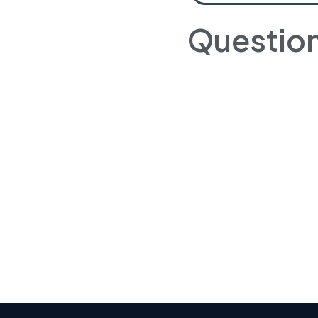
Questio