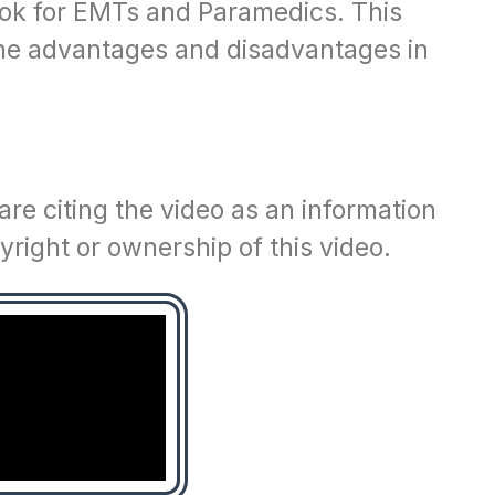
ook for EMTs and Paramedics. This
 the advantages and disadvantages in
re citing the video as an information
right or ownership of this video.