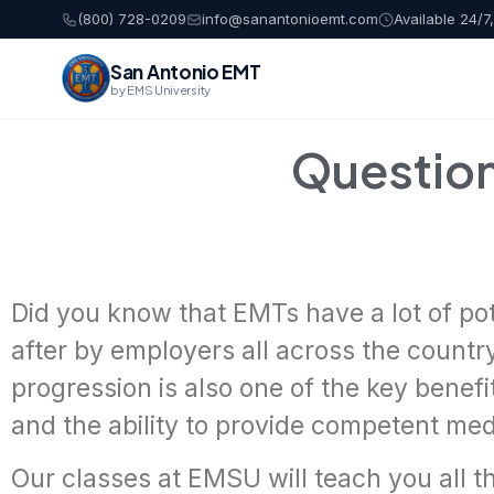
(800) 728-0209
info@sanantonioemt.com
Available 24/7
San Antonio EMT
by EMS University
Questio
Did you know that EMTs have a lot of pot
after by employers all across the country
progression is also one of the key benef
and the ability to provide competent medi
Our classes at EMSU will teach you all t